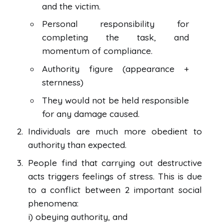
and the victim.
Personal responsibility for
completing the task, and
momentum of compliance.
Authority figure (appearance +
sternness)
They would not be held responsible
for any damage caused.
Individuals are much more obedient to
authority than expected.
People find that carrying out destructive
acts triggers feelings of stress. This is due
to a conflict between 2 important social
phenomena:
i) obeying authority, and