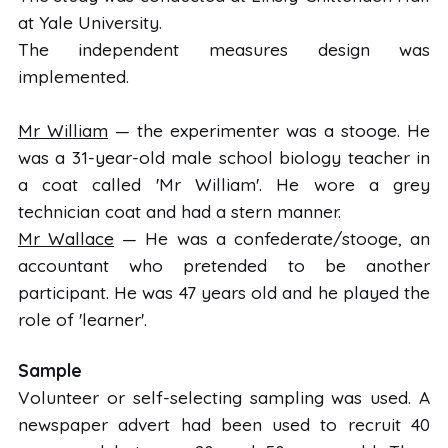
at Yale University.
The independent measures design was
implemented.
Mr William
— the experimenter was a stooge. He
was a 31-year-old male school biology teacher in
a coat called 'Mr William'. He wore a grey
technician coat and had a stern manner.
Mr Wallace
— He was a confederate/stooge, an
accountant who pretended to be another
participant. He was 47 years old and he played the
role of 'learner'.
Sample
Volunteer or self-selecting sampling was used. A
newspaper advert had been used to recruit 40