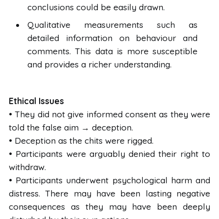
conclusions could be easily drawn.
Qualitative measurements such as
detailed information on behaviour and
comments. This data is more susceptible
and provides a richer understanding.
Ethical Issues
• They did not give informed consent as they were
told the false aim → deception.
• Deception as the chits were rigged.
• Participants were arguably denied their right to
withdraw.
• Participants underwent psychological harm and
distress. There may have been lasting negative
consequences as they may have been deeply