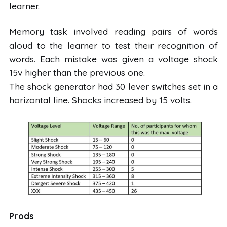
learner.
Memory task involved reading pairs of words
aloud to the learner to test their recognition of
words. Each mistake was given a voltage shock
15v higher than the previous one.
The shock generator had 30 lever switches set in a
horizontal line. Shocks increased by 15 volts.
Prods