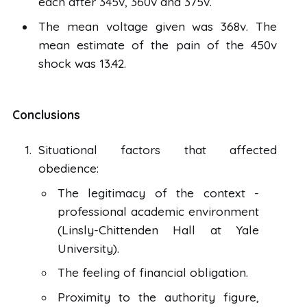
each after 345v, 360v and 375v.
The mean voltage given was 368v. The
mean estimate of the pain of the 450v
shock was 13.42.
Conclusions
Situational factors that affected
obedience:
The legitimacy of the context -
professional academic environment
(Linsly-Chittenden Hall at Yale
University).
The feeling of financial obligation.
Proximity to the authority figure,