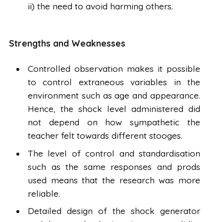
ii) the need to avoid harming others.
Strengths and Weaknesses
Controlled observation makes it possible
to control extraneous variables in the
environment such as age and appearance.
Hence, the shock level administered did
not depend on how sympathetic the
teacher felt towards different stooges.
The level of control and standardisation
such as the same responses and prods
used means that the research was more
reliable.
Detailed design of the shock generator