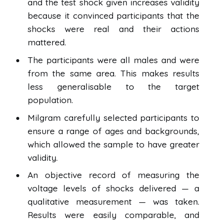
and the test shock given increases validity
because it convinced participants that the
shocks were real and their actions
mattered.
The participants were all males and were
from the same area. This makes results
less generalisable to the target
population.
Milgram carefully selected participants to
ensure a range of ages and backgrounds,
which allowed the sample to have greater
validity.
An objective record of measuring the
voltage levels of shocks delivered — a
qualitative measurement — was taken.
Results were easily comparable, and