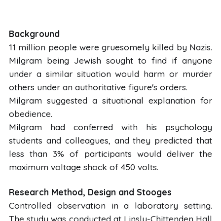
Background
11 million people were gruesomely killed by Nazis.
Milgram being Jewish sought to find if anyone
under a similar situation would harm or murder
others under an authoritative figure's orders.
Milgram suggested a situational explanation for
obedience.
Milgram had conferred with his psychology
students and colleagues, and they predicted that
less than 3% of participants would deliver the
maximum voltage shock of 450 volts.
Research Method, Design and Stooges
Controlled observation in a laboratory setting.
The study was conducted at Linsly-Chittenden Hall