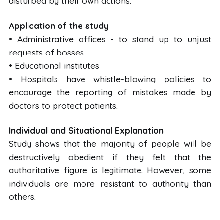
disturbed by their own actions.
Application of the study
• Administrative offices - to stand up to unjust
requests of bosses
• Educational institutes
• Hospitals have whistle-blowing policies to
encourage the reporting of mistakes made by
doctors to protect patients.
Individual and Situational Explanation
Study shows that the majority of people will be
destructively obedient if they felt that the
authoritative figure is legitimate. However, some
individuals are more resistant to authority than
others.