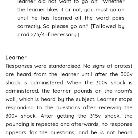
learner did not want to go on: "Whether
the learner likes it or not, you must go on
until he has learned all the word pairs
correctly. So please go on." [Followed by
prod 2/3/4 if necessary.]
Learner
Responses were standardised. No signs of protest
are heard from the learner until after the 300v
shock is administered. When the 300v shock is
administered, the learner pounds on the room's
wall, which is heard by the subject. Learner stops
responding to the questions after receiving the
300v shock. After getting the 315v shock, the
pounding is repeated and afterwards, no response
appears for the questions, and he is not heard