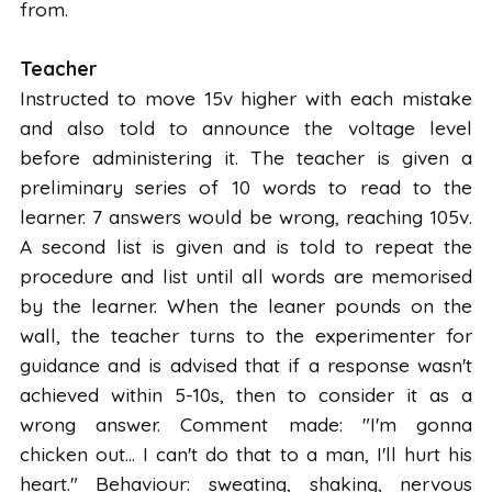
from.
Teacher
Instructed to move 15v higher with each mistake
and also told to announce the voltage level
before administering it. The teacher is given a
preliminary series of 10 words to read to the
learner. 7 answers would be wrong, reaching 105v.
A second list is given and is told to repeat the
procedure and list until all words are memorised
by the learner. When the leaner pounds on the
wall, the teacher turns to the experimenter for
guidance and is advised that if a response wasn't
achieved within 5-10s, then to consider it as a
wrong answer. Comment made: "I'm gonna
chicken out... I can't do that to a man, I'll hurt his
heart." Behaviour: sweating, shaking, nervous