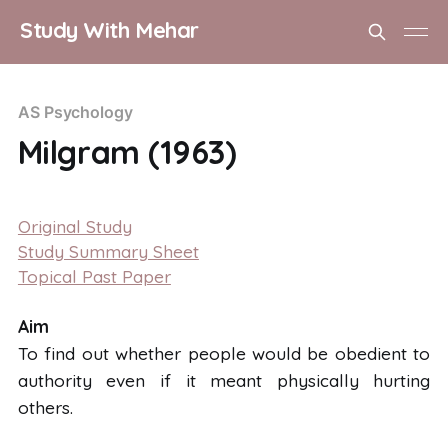
Study With Mehar
AS Psychology
Milgram (1963)
Aim To find out whether people would be obedient to authority even if it meant physically hurting others. Background 11 million people
Original Study
Study Summary Sheet
Topical Past Paper
Aim
To find out whether people would be obedient to
authority even if it meant physically hurting
others.