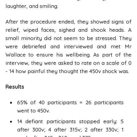
laughter, and smiling.
After the procedure ended, they showed signs of
relief, wiped faces, sighed and shook heads. A
small minority did not seem to be stressed. They
were debriefed and interviewed and met Mr
Wallace to ensure his wellbeing. As part of the
interview, they were asked to rate on a scale of 0
- 14 how painful they thought the 450v shock was.
Results
65% of 40 participants = 26 participants
went to 450v.
14 defiant participants stopped early: 5
after 300v; 4 after 315v; 2 after 330v; 1