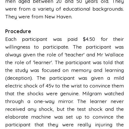
men aged between 20 and 50 years old. They
were from a variety of educational backgrounds.
They were from New Haven.
Procedure
Each participant was paid $4.50 for their
willingness to participate. The participant was
always given the role of 'teacher' and Mr Wallace
the role of 'learner'. The participant was told that
the study was focused on memory and learning
(deception). The participant was given a mild
electric shock of 45v to the wrist to convince them
that the shocks were genuine. Milgram watched
through a one-way mirror. The learner never
received any shock, but the test shock and the
elaborate machine was set up to convince the
participant that they were really injuring the