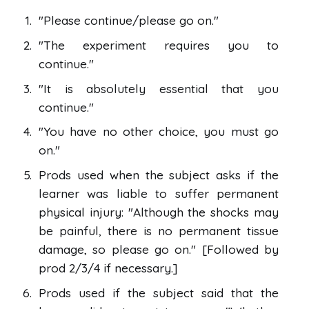
"Please continue/please go on."
"The experiment requires you to
continue."
"It is absolutely essential that you
continue."
"You have no other choice, you must go
on."
Prods used when the subject asks if the
learner was liable to suffer permanent
physical injury: "Although the shocks may
be painful, there is no permanent tissue
damage, so please go on." [Followed by
prod 2/3/4 if necessary.]
Prods used if the subject said that the