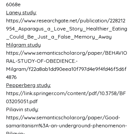
6068e
Laney study:
https://www.researchgate.net/publication/228212
954_Asparagus_a_Love_Story_Healthier_Eating
_Could_Be_Just_a_False_Memory_Away
Milgram study
https://www.semanticscholar.org/paper/BEHAVIO
RAL-STUDY-OF-OBEDIENCE.-
Milgram/f22a8ab1dd90eea10f797d4e9f4fd46f5d6f
4876
Pepperberg study:
https://link.springer.com/content/pdf/10.3758/BF
03205051.pdf
Piliavin study:
https://www.semanticscholar.org/paper/Good-
samaritanism%3A-an-underground-phenomenon-
Piliavin-