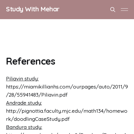
Study With Mehar
References
Piliavin study:
https://miamikillianhs.com/ourpages/auto/2011/9
/28/55941483/Piliavin.pdf
Andrade study:
http://pignottia.faculty.mjc.edu/math134/homewo
rk/doodlingCaseStudy.pdf
Bandura study: