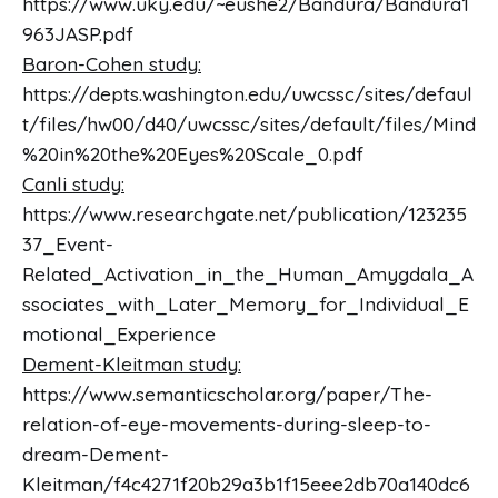
https://www.uky.edu/~eushe2/Bandura/Bandura1
963JASP.pdf
Baron-Cohen study:
https://depts.washington.edu/uwcssc/sites/defaul
t/files/hw00/d40/uwcssc/sites/default/files/Mind
%20in%20the%20Eyes%20Scale_0.pdf
Canli study:
https://www.researchgate.net/publication/123235
37_Event-
Related_Activation_in_the_Human_Amygdala_A
ssociates_with_Later_Memory_for_Individual_E
motional_Experience
Dement-Kleitman study:
https://www.semanticscholar.org/paper/The-
relation-of-eye-movements-during-sleep-to-
dream-Dement-
Kleitman/f4c4271f20b29a3b1f15eee2db70a140dc6