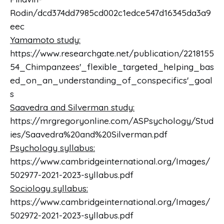
Rodin/dcd374dd7985cd002c1edce547d16345da3a9
eec
Yamamoto study:
https://www.researchgate.net/publication/2218155
54_Chimpanzees'_flexible_targeted_helping_bas
ed_on_an_understanding_of_conspecifics'_goal
s
Saavedra and Silverman study:
https://mrgregoryonline.com/ASPsychology/Stud
ies/Saavedra%20and%20Silverman.pdf
Psychology syllabus:
https://www.cambridgeinternational.org/Images/
502977-2021-2023-syllabus.pdf
Sociology syllabus:
https://www.cambridgeinternational.org/Images/
502972-2021-2023-syllabus.pdf