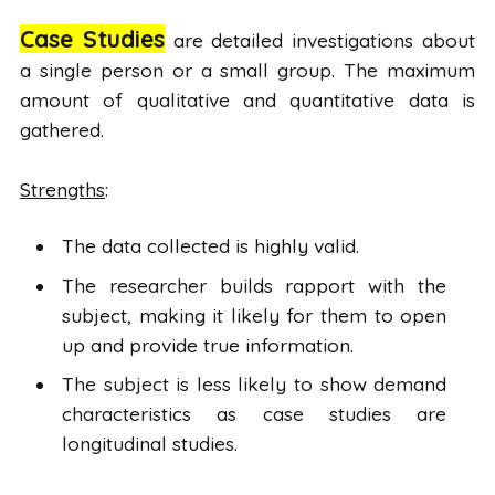
Case Studies
are detailed investigations about
a single person or a small group. The maximum
amount of qualitative and quantitative data is
gathered.
Strengths
:
The data collected is highly valid.
The researcher builds rapport with the
subject, making it likely for them to open
up and provide true information.
The subject is less likely to show demand
characteristics as case studies are
longitudinal studies.