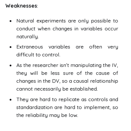
Weaknesses
:
Natural experiments are only possible to
conduct when changes in variables occur
naturally.
Extraneous variables are often very
difficult to control.
As the researcher isn’t manipulating the IV,
they will be less sure of the cause of
changes in the DV, so a causal relationship
cannot necessarily be established.
They are hard to replicate as controls and
standardization are hard to implement, so
the reliability may be low.