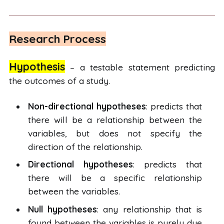
Research Process
Hypothesis
– a testable statement predicting
the outcomes of a study.
Non-directional hypotheses
: predicts that
there will be a relationship between the
variables, but does not specify the
direction of the relationship.
Directional hypotheses
: predicts that
there will be a specific relationship
between the variables.
Null hypotheses
: any relationship that is
found between the variables is purely due