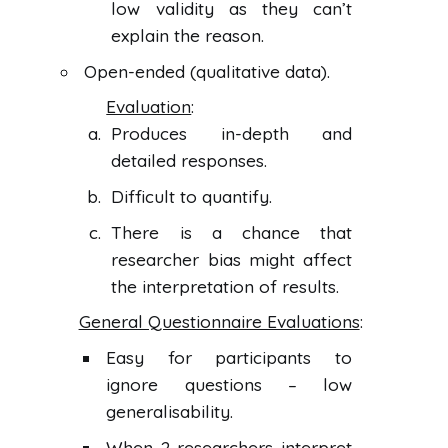
low validity as they can’t
explain the reason.
Open-ended (qualitative data).
Evaluation
:
Produces in-depth and
detailed responses.
Difficult to quantify.
There is a chance that
researcher bias might affect
the interpretation of results.
General Questionnaire Evaluations
:
Easy for participants to
ignore questions – low
generalisability.
When 2 researchers interpret