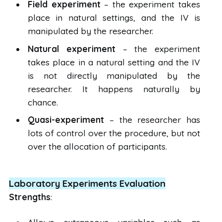
Field experiment
– the experiment takes
place in natural settings, and the IV is
manipulated by the researcher.
Natural experiment
– the experiment
takes place in a natural setting and the IV
is not directly manipulated by the
researcher. It happens naturally by
chance.
Quasi-experiment
– the researcher has
lots of control over the procedure, but not
over the allocation of participants.
Laboratory Experiments Evaluation
Strengths
: