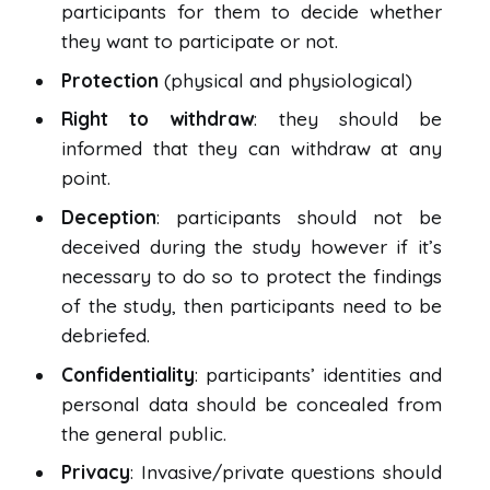
participants for them to decide whether
they want to participate or not.
Protection
(physical and physiological)
Right to withdraw
: they should be
informed that they can withdraw at any
point.
Deception
: participants should not be
deceived during the study however if it’s
necessary to do so to protect the findings
of the study, then participants need to be
debriefed.
Confidentiality
: participants’ identities and
personal data should be concealed from
the general public.
Privacy
: Invasive/private questions should