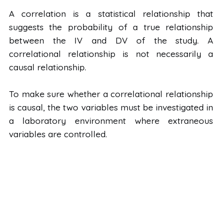
A correlation is a statistical relationship that
suggests the probability of a true relationship
between the IV and DV of the study. A
correlational relationship is not necessarily a
causal relationship.
To make sure whether a correlational relationship
is causal, the two variables must be investigated in
a laboratory environment where extraneous
variables are controlled.