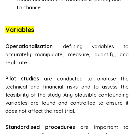
to chance.
Variables
Operationalisation
: defining variables to
accurately manipulate, measure, quantify, and
replicate.
Pilot studies
are conducted to analyse the
technical and financial risks and to assess the
feasibility of the study. Any plausible confounding
variables are found and controlled to ensure it
does not affect the real trial.
Standardised procedures
are important to