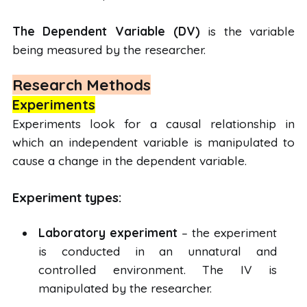
The Dependent Variable (DV)
is the variable
being measured by the researcher.
Research Methods
Experiments
Experiments look for a causal relationship in
which an independent variable is manipulated to
cause a change in the dependent variable.
Experiment types:
Laboratory experiment
– the experiment
is conducted in an unnatural and
controlled environment. The IV is
manipulated by the researcher.