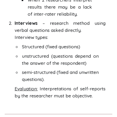
results there may be a lack
of inter-rater reliability.
Interviews
– research method using
verbal questions asked directly.
Interview types:
Structured (fixed questions)
unstructured (questions depend on
the answer of the respondent)
semi-structured (fixed and unwritten
questions).
Evaluation:
Interpretations of self-reports
by the researcher must be objective.