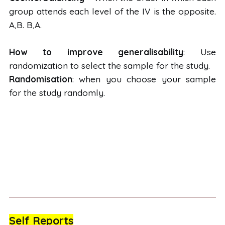
group attends each level of the IV is the opposite.
A,B. B,A.
How to improve generalisability
: Use
randomization to select the sample for the study.
Randomisation
: when you choose your sample
for the study randomly.
Self Reports