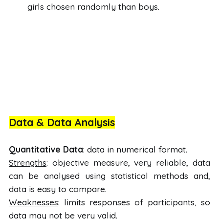
girls chosen randomly than boys.
Data & Data Analysis
Quantitative Data
: data in numerical format.
Strengths
: objective measure, very reliable, data
can be analysed using statistical methods and,
data is easy to compare.
Weaknesses
: limits responses of participants, so
data may not be very valid.