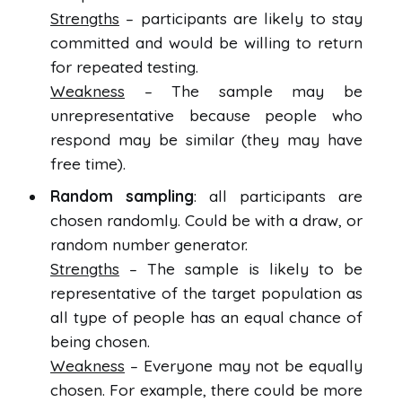
Strengths
– participants are likely to stay
committed and would be willing to return
for repeated testing.
Weakness
– The sample may be
unrepresentative because people who
respond may be similar (they may have
free time).
Random sampling
: all participants are
chosen randomly. Could be with a draw, or
random number generator.
Strengths
– The sample is likely to be
representative of the target population as
all type of people has an equal chance of
being chosen.
Weakness
– Everyone may not be equally
chosen. For example, there could be more