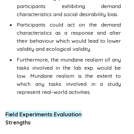
participants exhibiting demand
characteristics and social desirability bias.
Participants could act on the demand
characteristics as a response and alter
their behaviour which would lead to lower
validity and ecological validity.
Furthermore, the mundane realism of any
tasks involved in the lab exp. would be
low. Mundane realism is the extent to
which any tasks involved in a study
represent real-world activities.
Field Experiments Evaluation
Strengths
: