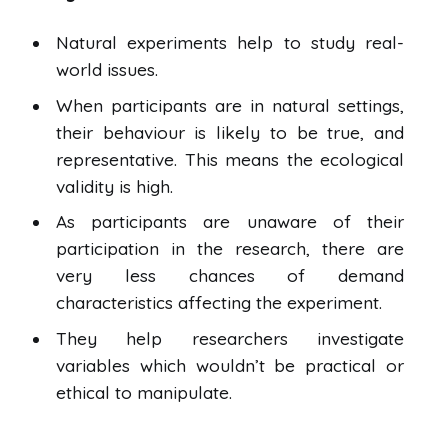
Natural experiments help to study real-
world issues.
When participants are in natural settings,
their behaviour is likely to be true, and
representative. This means the ecological
validity is high.
As participants are unaware of their
participation in the research, there are
very less chances of demand
characteristics affecting the experiment.
They help researchers investigate
variables which wouldn’t be practical or
ethical to manipulate.