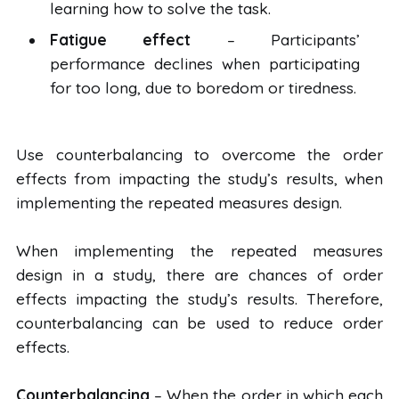
learning how to solve the task.
Fatigue effect
– Participants’
performance declines when participating
for too long, due to boredom or tiredness.
Use counterbalancing to overcome the order
effects from impacting the study’s results, when
implementing the repeated measures design.
When implementing the repeated measures
design in a study, there are chances of order
effects impacting the study’s results. Therefore,
counterbalancing can be used to reduce order
effects.
Counterbalancing
– When the order in which each