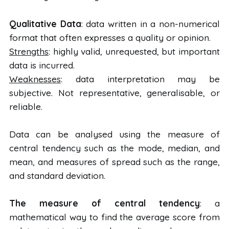
Qualitative Data
: data written in a non-numerical
format that often expresses a quality or opinion.
Strengths
: highly valid, unrequested, but important
data is incurred.
Weaknesses
: data interpretation may be
subjective. Not representative, generalisable, or
reliable.
Data can be analysed using the measure of
central tendency such as the mode, median, and
mean, and measures of spread such as the range,
and standard deviation.
The measure of central tendency
: a
mathematical way to find the average score from