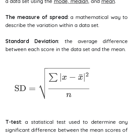
a data set using the
mode, median,
and
mean
.
The measure of spread
: a mathematical way to
describe the variation within a data set.
Standard Deviation
: the average difference
between each score in the data set and the mean.
T-test
: a statistical test used to determine any
significant difference between the mean scores of