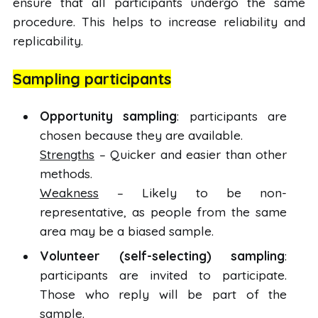
ensure that all participants undergo the same
procedure. This helps to increase reliability and
replicability.
Sampling participants
Opportunity sampling
: participants are
chosen because they are available.
Strengths
– Quicker and easier than other
methods.
Weakness
– Likely to be non-
representative, as people from the same
area may be a biased sample.
Volunteer (self-selecting) sampling
:
participants are invited to participate.
Those who reply will be part of the
sample.