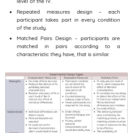
level of the IV.
Repeated measures design – each
participant takes part in every condition
of the study.
Matched Pairs Design – participants are
matched in pairs according to a
characteristic they have, that is similar.