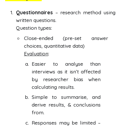
Questionnaires
– research method using
written questions.
Question types:
Close-ended (pre-set answer
choices, quantitative data)
Evaluation
:
Easier to analyse than
interviews as it isn’t affected
by researcher bias when
calculating results.
Simple to summarise, and
derive results, & conclusions
from.
Responses may be limited –