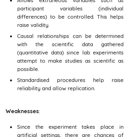
Allows extraneous variables such as
participant variables (individual
differences) to be controlled. This helps
raise validity.
Causal relationships can be determined
with the scientific data gathered
(quantitative data) since lab experiments
attempt to make studies as scientific as
possible.
Standardised procedures help raise
reliability and allow replication.
Weaknesses
:
Since the experiment takes place in
artificial settings, there are chances of