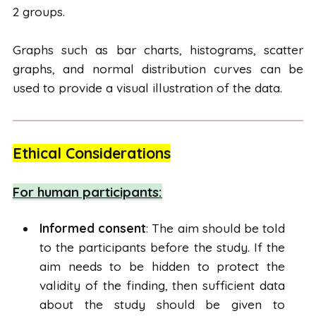
2 groups.
Graphs such as bar charts, histograms, scatter
graphs, and normal distribution curves can be
used to provide a visual illustration of the data.
Ethical Considerations
For human participants:
Informed consent
: The aim should be told
to the participants before the study. If the
aim needs to be hidden to protect the
validity of the finding, then sufficient data
about the study should be given to