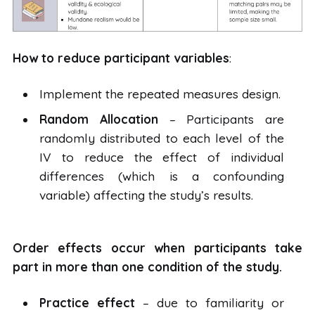
How to reduce participant variables
:
Implement the repeated measures design.
Random Allocation
– Participants are
randomly distributed to each level of the
IV to reduce the effect of individual
differences (which is a confounding
variable) affecting the study’s results.
Order effects occur when participants take
part in more than one condition of the study.
Practice effect
– due to familiarity or