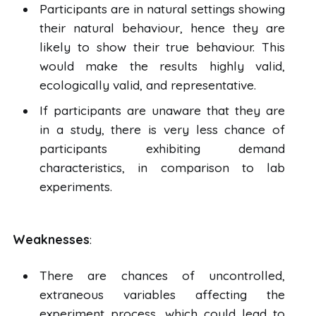
Participants are in natural settings showing
their natural behaviour, hence they are
likely to show their true behaviour. This
would make the results highly valid,
ecologically valid, and representative.
If participants are unaware that they are
in a study, there is very less chance of
participants exhibiting demand
characteristics, in comparison to lab
experiments.
Weaknesses
:
There are chances of uncontrolled,
extraneous variables affecting the
experiment process, which could lead to