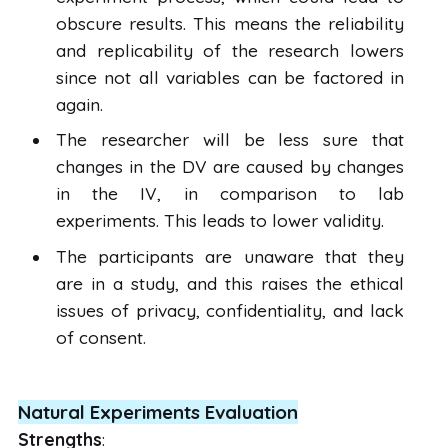
obscure results. This means the reliability
and replicability of the research lowers
since not all variables can be factored in
again.
The researcher will be less sure that
changes in the DV are caused by changes
in the IV, in comparison to lab
experiments. This leads to lower validity.
The participants are unaware that they
are in a study, and this raises the ethical
issues of privacy, confidentiality, and lack
of consent.
Natural Experiments Evaluation
Strengths
: