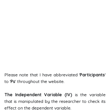
Please note that I have abbreviated '
Participants
'
to '
Ps
' throughout the website.
The Independent Variable (IV)
is the variable
that is manipulated by the researcher to check its
effect on the dependent variable.