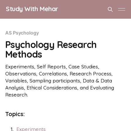
Study With Mehar
AS Psychology
Psychology Research
Methods
Experiments, Self Reports, Case Studies,
Observations, Correlations, Research Process,
Variables, Sampling participants, Data & Data
Analysis, Ethical Considerations, and Evaluating
Research.
Topics:
Experiments