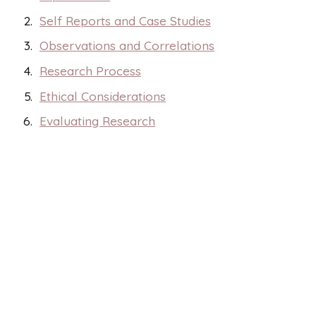
Self Reports and Case Studies
Observations and Correlations
Research Process
Ethical Considerations
Evaluating Research