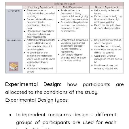
Experimental Design:
how participants are
allocated to the conditions of the study.
Experimental Design types:
Independent measures design – different
groups of participants are used for each