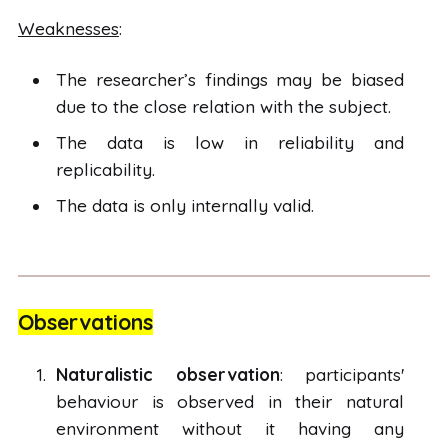
Weaknesses
:
The researcher’s findings may be biased
due to the close relation with the subject.
The data is low in reliability and
replicability.
The data is only internally valid.
Observations
Naturalistic observation
: participants'
behaviour is observed in their natural
environment without it having any