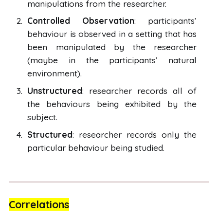
manipulations from the researcher.
Controlled Observation
: participants’
behaviour is observed in a setting that has
been manipulated by the researcher
(maybe in the participants’ natural
environment).
Unstructured
: researcher records all of
the behaviours being exhibited by the
subject.
Structured
: researcher records only the
particular behaviour being studied.
Correlations